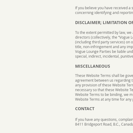
If you believe you have received a 
concerning identifying and reporti
DISCLAIMER; LIMITATION OF
To the extent permitted by law, we 
directors (collectively, the “Vogue 
(including third party services) on 
title, non-infringement and any imp
Vogue Lounge Parties be liable under
special, indirect, incidental, puni
MISCELLANEOUS
These Website Terms shall be gove
agreement between us regarding t
any provision of these Website Term
necessary so that these Website Ter
Website Terms to be binding, we mus
Website Terms at any time for any p
CONTACT
If you have any questions, complain
8411 Bridgeport Road, B.C., Canad