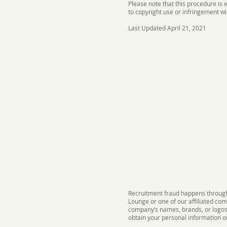
Please note that this procedure is
to copyright use or infringement wi
Last Updated April 21, 2021
Recruitment fraud happens through 
Lounge or one of our affiliated co
company’s names, brands, or logos a
obtain your personal information 