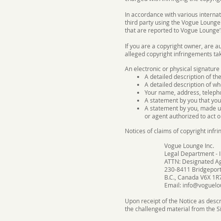
In accordance with various interna
third party using the Vogue Lounge 
that are reported to Vogue Lounge’
If you are a copyright owner, are a
alleged copyright infringements tak
An electronic or physical signature
A detailed description of th
A detailed description of wh
Your name, address, teleph
A statement by you that you 
A statement by you, made un
or agent authorized to act o
Notices of claims of copyright inf
Vogue Lounge Inc.
Legal Department - I
ATTN: Designated A
230-8411 Bridgeport
B.C., Canada V6X 1R
Email:
info@voguelo
Upon receipt of the Notice as descr
the challenged material from the Si