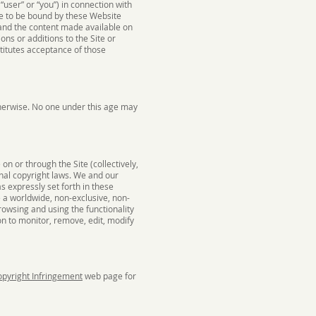
“user” or “you”) in connection with
ree to be bound by these Website
, and the content made available on
ons or additions to the Site or
titutes acceptance of those
therwise. No one under this age may
n or through the Site (collectively,
onal copyright laws. We and our
as expressly set forth in these
 a worldwide, non-exclusive, non-
browsing and using the functionality
ion to monitor, remove, edit, modify
pyright Infringement
web page for