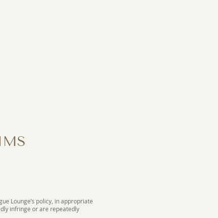
IMS
ogue Lounge’s policy, in appropriate
dly infringe or are repeatedly