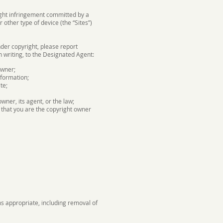
right infringement committed by a
other type of device (the “Sites”)
nder copyright, please report
n writing, to the Designated Agent:
owner;
nformation;
te;
wner, its agent, or the law;
 that you are the copyright owner
ms appropriate, including removal of