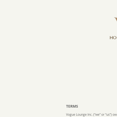
HO
TERMS
Vogue Lounge Inc. (“we” or “us”) o