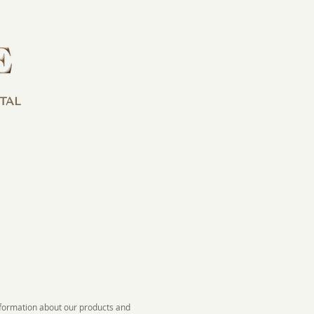
TAL
information about our products and