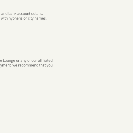
 and bank account details.
 with hyphens or city names.
 Lounge or any of our affiliated
mployment, we recommend that you