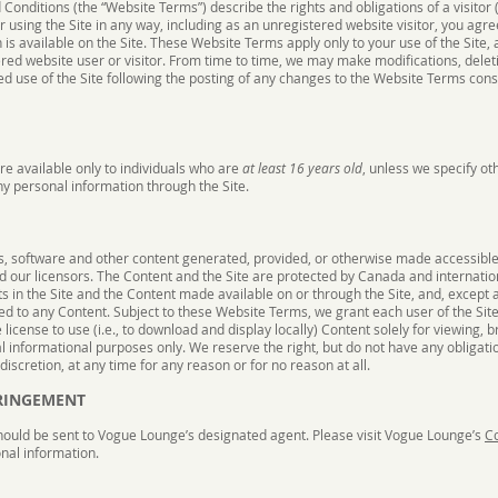
onditions (the “Website Terms”) describe the rights and obligations of a visitor (
or using the Site in any way, including as an unregistered website visitor, you ag
 is available on the Site. These Website Terms apply only to your use of the Site
ered website user or visitor. From time to time, we may make modifications, deleti
d use of the Site following the posting of any changes to the Website Terms cons
are available only to individuals who are
at least 16 years old
, unless we specify o
ny personal information through the Site.
ps, software and other content generated, provided, or otherwise made accessible o
nd our licensors. The Content and the Site are protected by Canada and internati
hts in the Site and the Content made available on or through the Site, and, except 
ed to any Content. Subject to these Website Terms, we grant each user of the Site
icense to use (i.e., to download and display locally) Content solely for viewing, 
ral informational purposes only. We reserve the right, but do not have any obligat
iscretion, at any time for any reason or for no reason at all.
FRINGEMENT
hould be sent to Vogue Lounge’s designated agent. Please visit Vogue Lounge’s
Co
nal information.