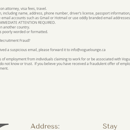
n attorney, visa fees, travel.
n, including name, address, phone number, driver’s license, passport information,
e email accounts such as Gmail or Hotmail or use oddly branded email addresses
 IMMEDIATE ATTENTION REQUIRED.
n another country.
s poorly worded or formatted.
 Recruitment Fraud?
ived a suspicious email, please forward it to
info@voguelounge.ca
s of employment from individuals claiming to work for or be associated with Vogue
do not know or trust. If you believe you have received a fraudulent offer of e
ement.
Address
:
Stay