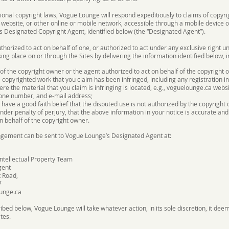
tional copyright laws, Vogue Lounge will respond expeditiously to claims of copy
website, or other online or mobile network, accessible through a mobile device or 
s Designated Copyright Agent, identified below (the “Designated Agent”).
uthorized to act on behalf of one, or authorized to act under any exclusive right u
ing place on or through the Sites by delivering the information identified below, i
 of the copyright owner or the agent authorized to act on behalf of the copyright 
e copyrighted work that you claim has been infringed, including any registration i
ere the material that you claim is infringing is located, e.g., voguelounge.ca websi
one number, and e-mail address;
have a good faith belief that the disputed use is not authorized by the copyright o
der penalty of perjury, that the above information in your notice is accurate and
n behalf of the copyright owner.
ringement can be sent to Vogue Lounge’s Designated Agent at:
ntellectual Property Team
gent
 Road,
7
unge.ca
ibed below, Vogue Lounge will take whatever action, in its sole discretion, it dee
tes.