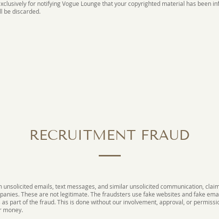
 exclusively for notifying Vogue Lounge that your copyrighted material has been 
ll be discarded.
RECRUITMENT FRAUD
unsolicited emails, text messages, and similar unsolicited communication, claim
mpanies. These are not legitimate. The fraudsters use fake websites and fake ema
s part of the fraud. This is done without our involvement, approval, or permission
or money.