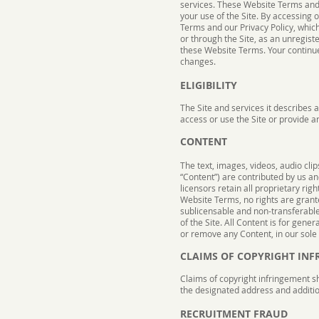
services. These Website Terms and C
your use of the Site. By accessing 
Terms and our Privacy Policy, which
or through the Site, as an unregist
these Website Terms. Your continue
changes.
ELIGIBILITY
The Site and services it describes 
access or use the Site or provide a
CONTENT
The text, images, videos, audio cli
“Content”) are contributed by us a
licensors retain all proprietary rig
Website Terms, no rights are grant
sublicensable and non-transferable l
of the Site. All Content is for gene
or remove any Content, in our sole d
CLAIMS OF COPYRIGHT IN
Claims of copyright infringement s
the designated address and additio
RECRUITMENT FRAUD