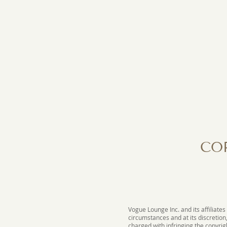
CO
Vogue Lounge Inc. and its affiliates
circumstances and at its discretion
charged with infringing the copyrigh