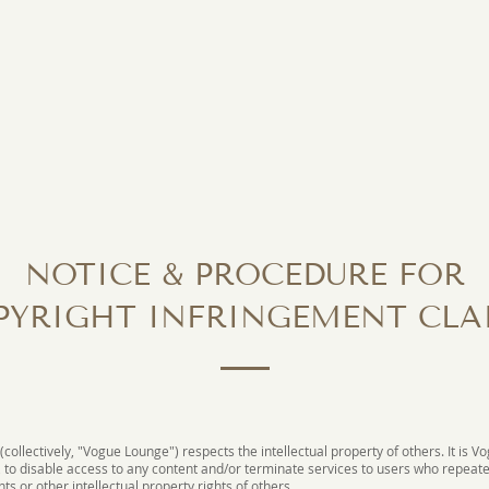
NOTICE & PROCEDURE FOR
PYRIGHT INFRINGEMENT CLA
 (collectively, "Vogue Lounge") respects the intellectual property of others. It is V
, to disable access to any content and/or terminate services to users who repeate
ts or other intellectual property rights of others.