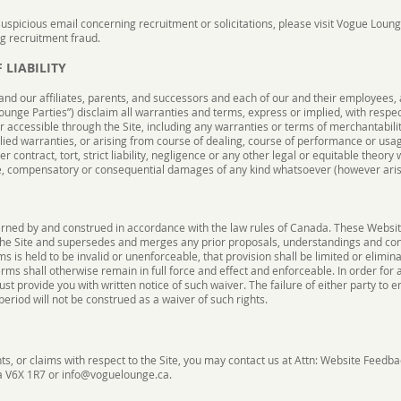
suspicious email concerning recruitment or solicitations, please visit Vogue Loun
ng recruitment fraud.
 LIABILITY
and our affiliates, parents, and successors and each of our and their employees, 
Lounge Parties”) disclaim all warranties and terms, express or implied, with respec
or accessible through the Site, including any warranties or terms of merchantabilit
lied warranties, or arising from course of dealing, course of performance or usage
 contract, tort, strict liability, negligence or any other legal or equitable theory 
tive, compensatory or consequential damages of any kind whatsoever (however aris
rned by and construed in accordance with the law rules of Canada. These Website
he Site and supersedes and merges any prior proposals, understandings and c
s is held to be invalid or unenforceable, that provision shall be limited or elimi
ms shall otherwise remain in full force and effect and enforceable. In order for
t provide you with written notice of such waiver. The failure of either party to e
eriod will not be construed as a waiver of such rights.
ts, or claims with respect to the Site, you may contact us at Attn: Website Feedba
a V6X 1R7 or
info@voguelounge.ca
.