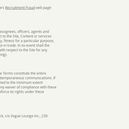
ge’s
Recruitment Fraud
web page
assignees, officers, agents and
t to the Site, Content or services
y, fitness for a particular purpose,
 in trade. In no event shall the
with respect to the Site for any
ing).
 Terms constitute the entire
ontemporaneous communications. If
nated to the minimum extent
 any waiver of compliance with these
nforce its rights under these
ck, c/o Vogue Lounge Inc., 230-