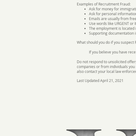
Examples of Recruitment Fraud:
Ask for money for immigratio
Ask for personal informatio
Emails are usually from fre
Use words like URGENT or
The employment is located i
Supporting documentation i
What should you do if you suspect
If you believe you have rece
Do not respond to unsolicited offer
companies or from individuals you 
also contact your local law enforc
Last Updated April 21, 2021