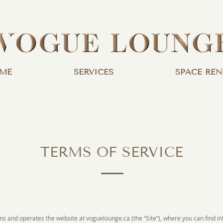
ME
SERVICES
SPACE REN
TERMS OF SERVICE
wns and operates the website at voguelounge.ca (the “Site”), where you can find 