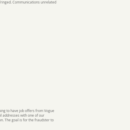
infringed. Communications unrelated
ing to have job offers from Vogue
il addresses with one of our
. The goal is for the fraudster to