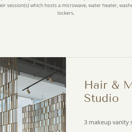
eir session(s) which hosts a microwave, water heater, wash
lockers.
Hair & 
Studio
3 makeup vanity 