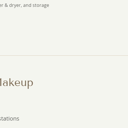
er & dryer, and storage
Makeup
stations