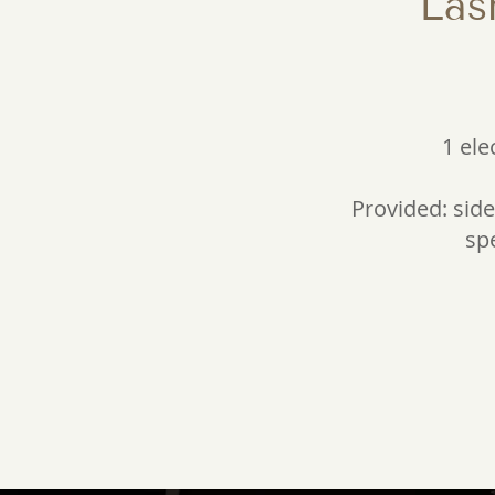
Las
1 ele
Provided: side 
spe