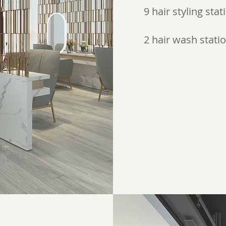
9 hair styling stat
2 hair wash stati