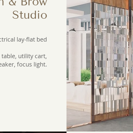
h & Brow
Studio
ctrical lay-flat bed
table, utility cart,
aker, focus light.