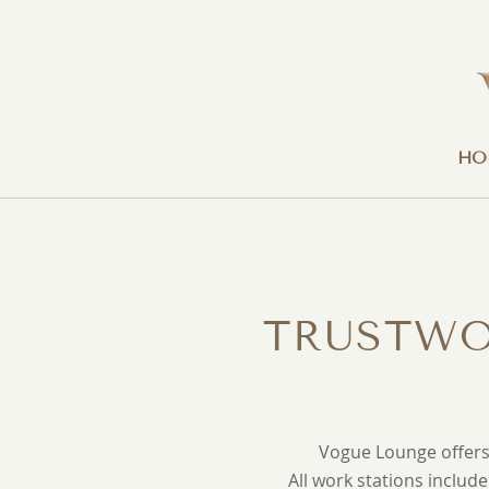
HO
TRUSTWO
Vogue Lounge offers 
All work stations includ