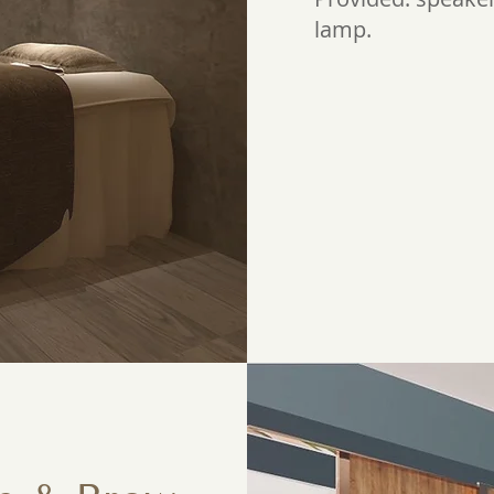
lamp.