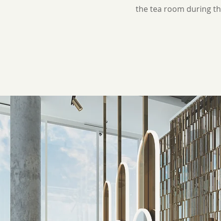
the tea room during th