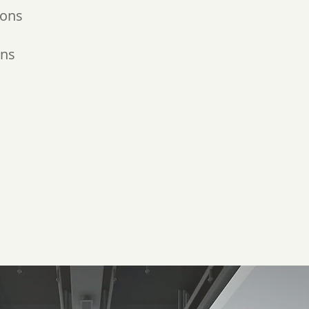
ions
ons