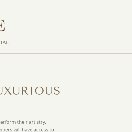
TAL
UXURIOUS
rform their artistry.
mbers will have access to