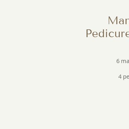
Man
Pedicur
6 ma
4 p