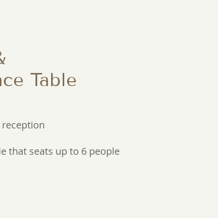
&
ce Table
 reception
e that seats up to 6 people