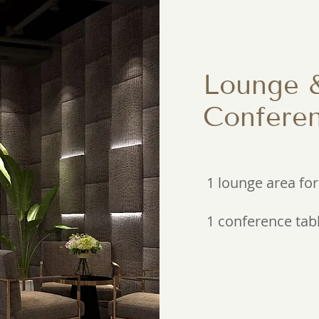
Lounge 
Conferen
1 lounge area for
1 conference tabl