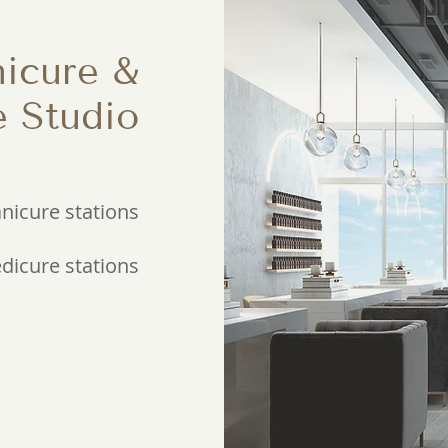
icure &
e Studio
nicure stations
edicure stations