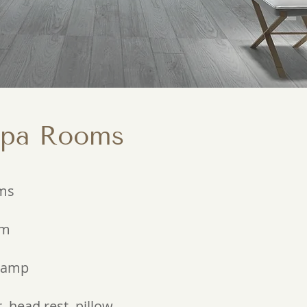
Spa Rooms
oms
om
 lamp
 head rest, pillow,