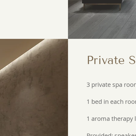
Private 
3 private spa ro
1 bed in each ro
1 aroma therapy
Provided: speaker,