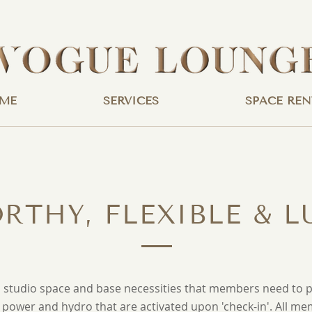
ME
SERVICES
SPACE REN
RTHY, FLEXIBLE & L
studio space and base necessities that members need to pe
e power and hydro that are activated upon 'check-in'.
All me